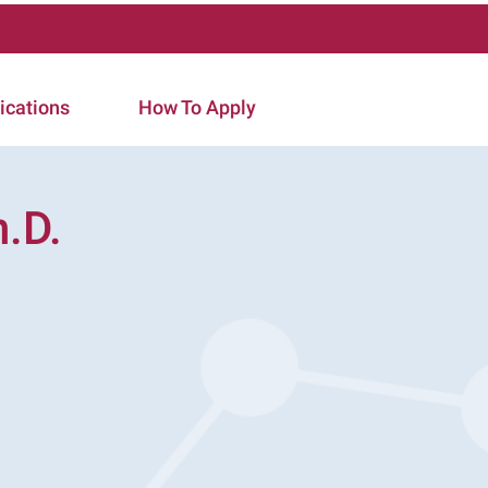
ications
How To Apply
.D.