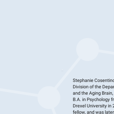
Stephanie Cosentino
Division of the Depa
and the Aging Brain
B.A. in Psychology f
Drexel University in
fellow, and was late