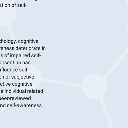
ion of self-
hology, cognitive
eness deteriorate in
 of impaired self-
 Cosentino has
fluence self-
on of subjective
ctive cognitive
he individual related
 peer-reviewed
 and self-awareness