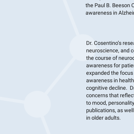
the Paul B. Beeson C
awareness in Alzhei
Dr. Cosentino’s res
neuroscience, and c
the course of neuro
awareness for patien
expanded the focus o
awareness in healthy
cognitive decline. D
concerns that reflect
to mood, personality
publications, as wel
in older adults.