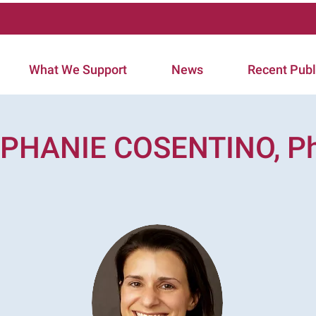
What We Support
News
Recent Publ
PHANIE COSENTINO, Ph