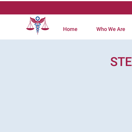
Home
Who We Are
STE