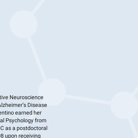
itive Neuroscience
 Alzheimer’s Disease
entino earned her
cal Psychology from
MC as a postdoctoral
08 upon receiving