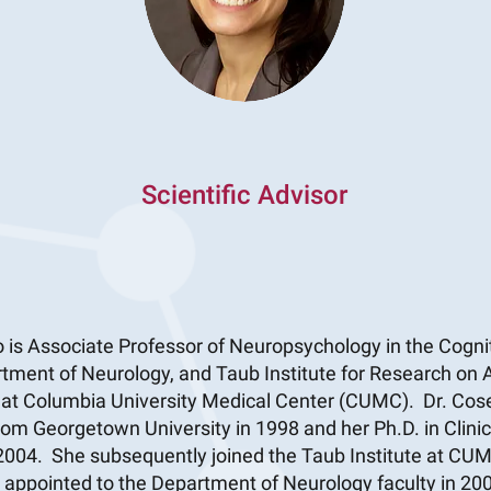
Scientific Advisor
 is Associate Professor of Neuropsychology in the Cogn
rtment of Neurology, and Taub Institute for Research on
, at Columbia University Medical Center (CUMC). Dr. Cos
rom Georgetown University in 1998 and her Ph.D. in Clini
 2004. She subsequently joined the Taub Institute at CU
r appointed to the Department of Neurology faculty in 20