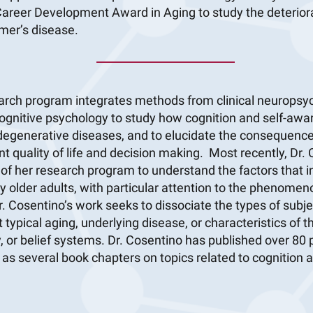
areer Development Award in Aging to study the deteriorat
mer’s disease.
earch program integrates methods from clinical neuropsyc
ognitive psychology to study how cognition and self-awar
degenerative diseases, and to elucidate the consequences
t quality of life and decision making. Most recently, Dr.
f her research program to understand the factors that in
 older adults, with particular attention to the phenomen
r. Cosentino’s work seeks to dissociate the types of subje
 typical aging, underlying disease, or characteristics of t
, or belief systems. Dr. Cosentino has published over 80
l as several book chapters on topics related to cognition