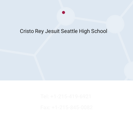
Cristo Rey Jesuit Seattle High School
st
Tel:
+1-215-419-6921
Fax: +1-215-845-0082
N.A.
Email: info@maryegroffcharitabletrust