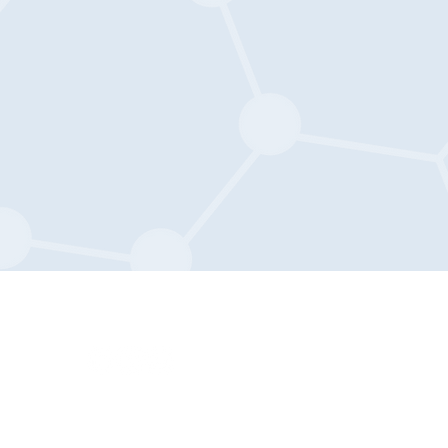
Privacy Policy
.org