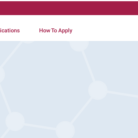
ications
How To Apply