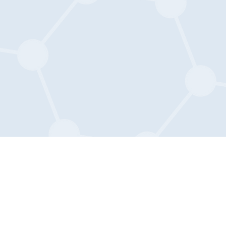
The Mary E. Groff Charitable Tru
c/o The Glenmede Trust Company, 
1650 Market Street
Suite 1200
Philadelphia, PA 19103