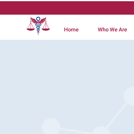
Home
Who We Are