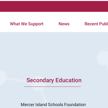
What We Support
News
Recent Publ
Secondary Education
Mercer Island Schools Foundation